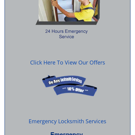
Click Here To View Our Offers
Emergency Locksmith Services