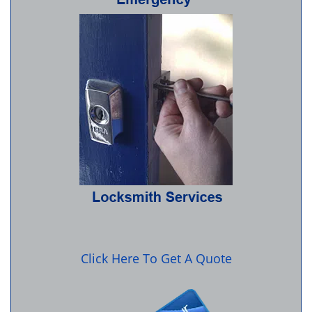
Click Here To Get A Quote