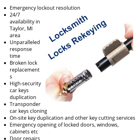
v
Emergency lockout resolution
i
24/7
g
availability in
a
Taylor, MI
t
area
i
Unparalleled
o
response
n
time
Broken lock
replacement
s
High-security
car keys
duplication
Transponder
car keys cloning
On-site key duplication and other key cutting services
Emergency opening of locked doors, windows,
cabinets etc
Door repairs