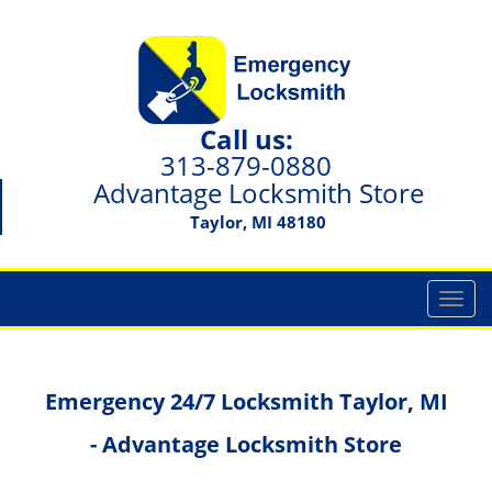
Call us:
313-879-0880
Advantage Locksmith Store
Taylor, MI 48180
T
o
g
g
Emergency 24/7 Locksmith Taylor, MI
l
e
- Advantage Locksmith Store
n
a