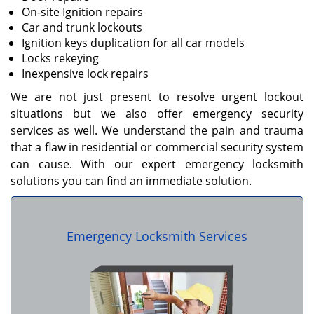
On-site Ignition repairs
Car and trunk lockouts
Ignition keys duplication for all car models
Locks rekeying
Inexpensive lock repairs
We are not just present to resolve urgent lockout
situations but we also offer emergency security
services as well. We understand the pain and trauma
that a flaw in residential or commercial security system
can cause. With our expert emergency locksmith
solutions you can find an immediate solution.
Emergency Locksmith Services