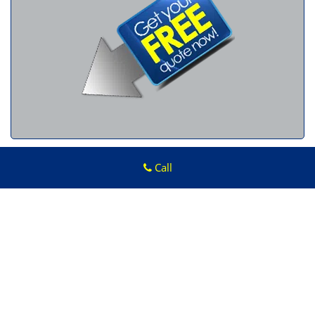
Call
Advantage Locksmith Store
Advantage Locksmith Store
|
Hours:
Monday through Sunday, All
day
[
map & reviews
]
Phone:
313-879-0880
|
https://taylor.advantage-locksmith-
store.com
Taylor, MI 48180 (Dispatch Location)
Home
|
Residential
|
Commercial
|
Automotive
|
Emergency
|
Coupons
|
Contact Us