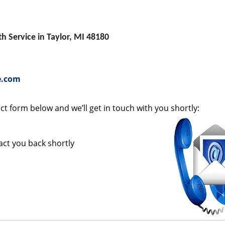
 Service in Taylor, MI 48180
e.com
tact form below and we’ll get in touch with you shortly:
tact you back shortly