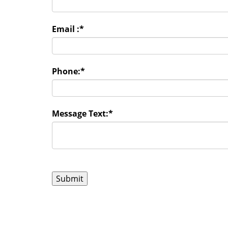
Email :
*
Phone:
*
Message Text:
*