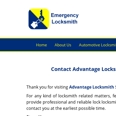
Home
About Us
Automotive Locksmi
Contact Advantage Locksm
Thank you for visiting
Advantage Locksmith 
For any kind of locksmith related matters, f
provide professional and reliable lock locksmi
contact you at the earliest possible time.