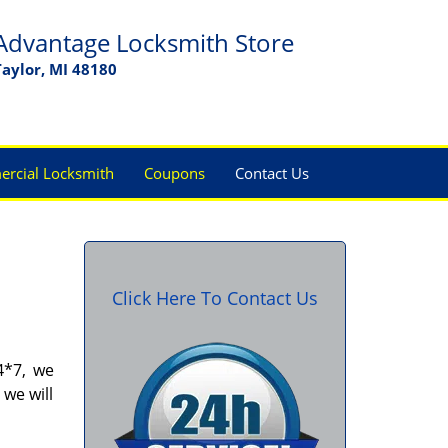
Advantage Locksmith Store
Taylor, MI 48180
rcial Locksmith
Coupons
Contact Us
Click Here To Contact Us
4*7, we
 we will