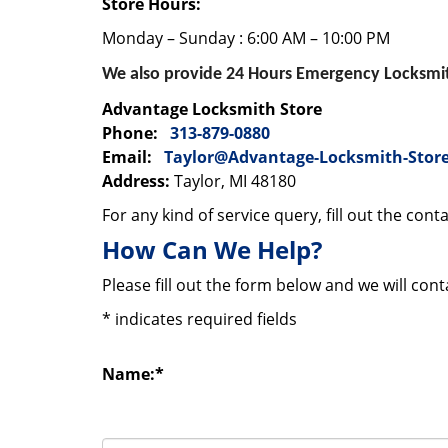
Store Hours:
Monday – Sunday : 6:00 AM – 10:00 PM
We also provide 24 Hours Emergency Locksmith
Advantage Locksmith Store
Phone:
313-879-0880
Email:
Taylor@Advantage-Locksmith-Stor
Address:
Taylor, MI 48180
For any kind of service query, fill out the con
How Can We Help?
Please fill out the form below and we will con
*
indicates required fields
Name:
*