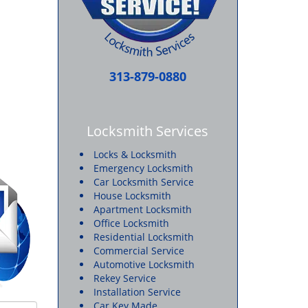
313-879-0880
Locksmith Services
Locks & Locksmith
Emergency Locksmith
Car Locksmith Service
House Locksmith
Apartment Locksmith
Office Locksmith
Residential Locksmith
Commercial Service
Automotive Locksmith
Rekey Service
Installation Service
Car Key Made