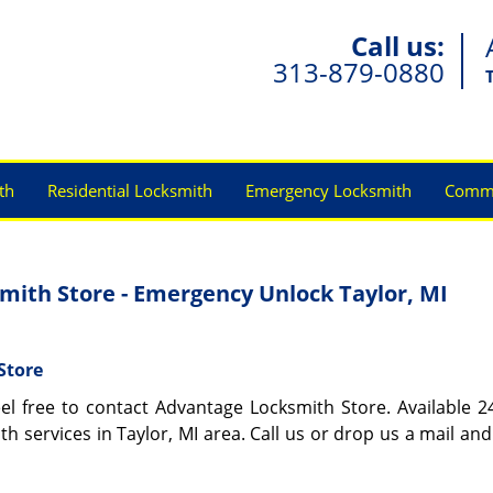
Call us:
313-879-0880
th
Residential Locksmith
Emergency Locksmith
Comme
ith Store - Emergency Unlock Taylor, MI
Store
eel free to contact Advantage Locksmith Store. Available 2
th services in Taylor, MI area. Call us or drop us a mail and