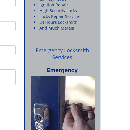
Ignition Repair
High Security Locks
Locks Repair Service
24 Hours Locksmith
And Much More!!!
Emergency Locksmith
Services